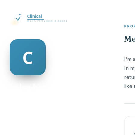
PRO
Me
I'm 
In m
retu
celsa hannan
like
@celsa-hannan-498950
25
AGE
Male
GENDER