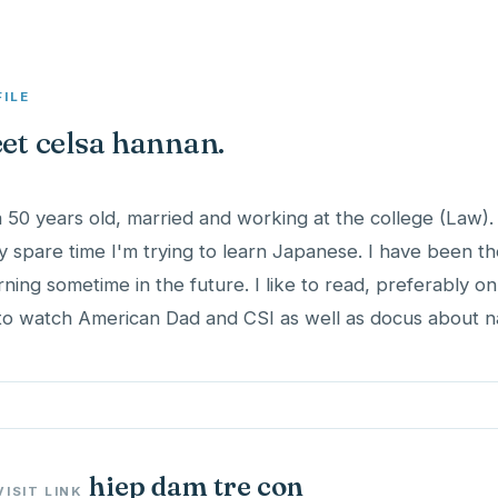
FILE
et celsa hannan.
a 50 years old, married and working at the college (Law).
y spare time I'm trying to learn Japanese. I have been t
rning sometime in the future. I like to read, preferably o
 to watch American Dad and CSI as well as docus about na
hiep dam tre con
VISIT LINK