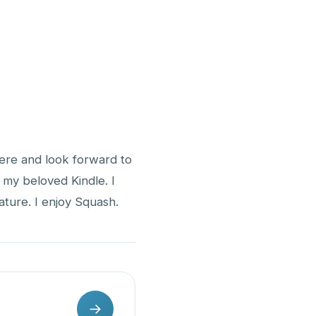
here and look forward to
n my beloved Kindle. I
ture. I enjoy Squash.
→