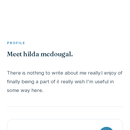
A member profile on
Clinical Psychologist ME
PROFILE
Meet hilda mcdougal.
There is nothing to write about me really.I enjoy of
finally being a part of iI really wish I'm useful in