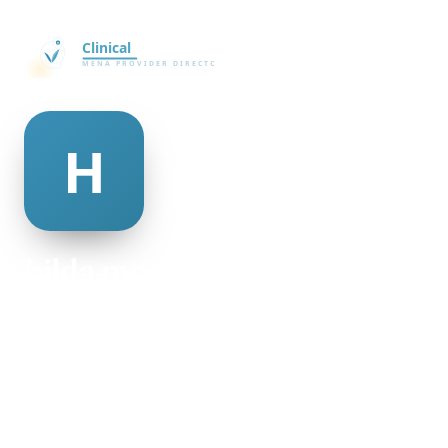
hilda mcdougal
@hilda-mcdougal-501250
19
AGE
Male
GENDER
American
NATIONALITY