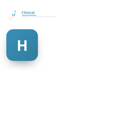
hilda bottoms
@hilda-bottoms-498948
19
AGE
Male
GENDER
American
NATIONALITY