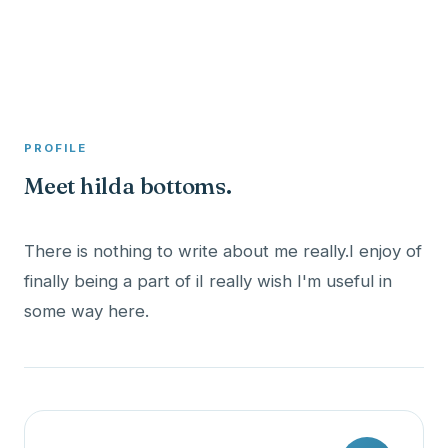
A member profile on
Clinical Psychologist ME
PROFILE
Meet hilda bottoms.
There is nothing to write about me really.I enjoy of
finally being a part of iI really wish I'm useful in