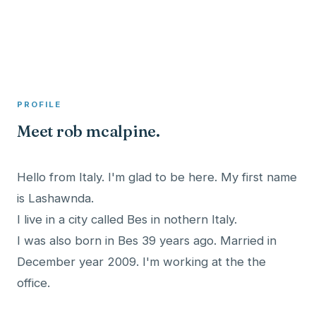
A member profile on
Clinical Psychologist ME
PROFILE
Meet rob mcalpine.
Hello from Italy. I'm glad to be here. My first name
is Lashawnda.
I live in a city called Bes in nothern Italy.
I was also born in Bes 39 years ago. Married in
December year 2009. I'm working at the the
office.