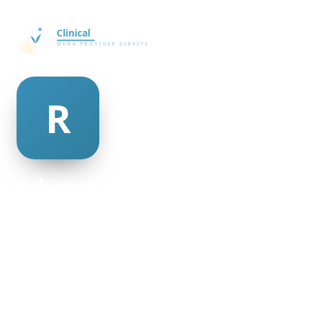
rob mcalpine
@rob-mcalpine-335727
27
AGE
Female
GENDER
American
NATIONALITY