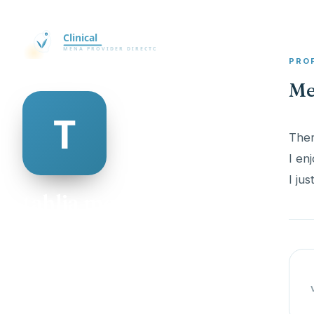
PRO
Me
Ther
I en
I ju
tahlia mcadam
@tahlia-mcadam-335727
23
AGE
Male
GENDER