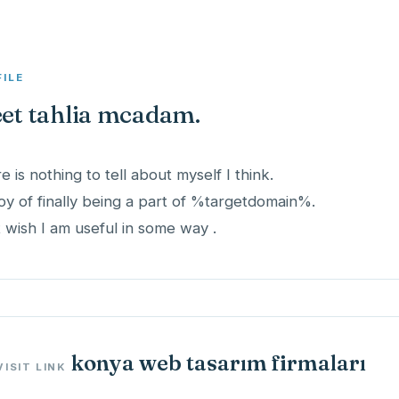
FILE
et tahlia mcadam.
e is nothing to tell about myself I think.
joy of finally being a part of %targetdomain%.
st wish I am useful in some way .
konya web tasarım firmaları
VISIT LINK