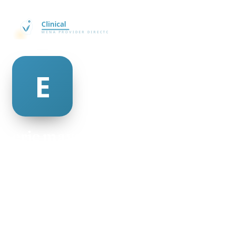
eric mayne
@eric-mayne-335727
25
AGE
Female
GENDER
American
NATIONALITY