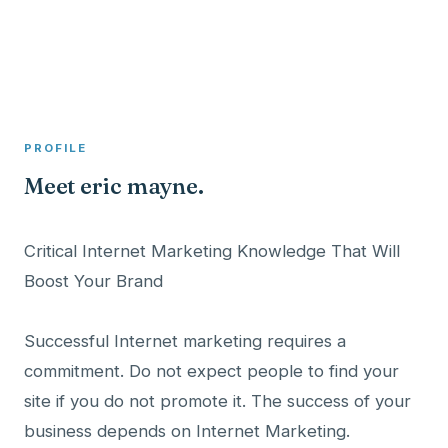
A member profile on
Clinical Psychologist ME
PROFILE
Meet eric mayne.
Critical Internet Marketing Knowledge That Will
Boost Your Brand
Successful Internet marketing requires a
commitment. Do not expect people to find your
site if you do not promote it. The success of your
business depends on Internet Marketing.