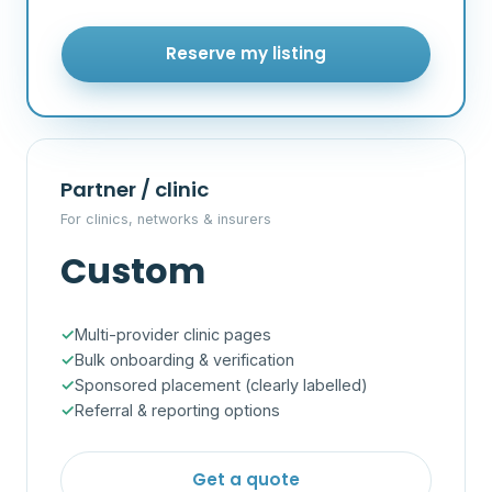
Reserve my listing
Partner / clinic
For clinics, networks & insurers
Custom
Multi-provider clinic pages
Bulk onboarding & verification
Sponsored placement (clearly labelled)
Referral & reporting options
Get a quote