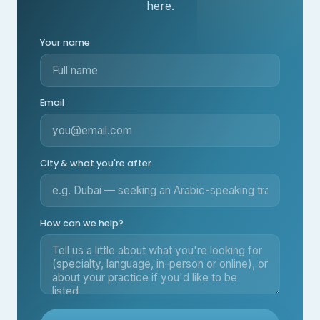
here.
Your name
Email
City & what you're after
How can we help?