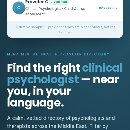
Provider C
✓ Verified
C
Accepting
Clinical Psychologist · Child &amp;
adolescent
Illustrative sample — provider names are placeholders, not real
listings.
MENA MENTAL-HEALTH PROVIDER DIRECTORY
Find the right
clinical
psychologist
— near
you, in your
language.
A calm, vetted directory of psychologists and
therapists across the Middle East. Filter by