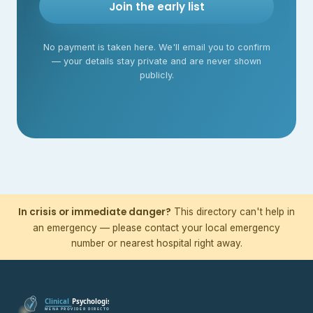
Join the early list
No payment is taken here. We'll email you to confirm
— your details stay private and are never shown
publicly.
In crisis or immediate danger?
This directory can't help in
an emergency — please contact your local emergency
number or nearest hospital right away.