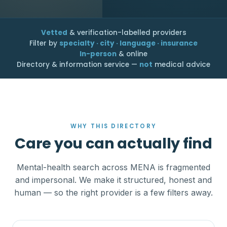
Vetted
& verification-labelled providers
Filter by
specialty · city · language · insurance
In-person
& online
Directory & information service —
not
medical advice
WHY THIS DIRECTORY
Care you can actually find
Mental-health search across MENA is fragmented
and impersonal. We make it structured, honest and
human — so the right provider is a few filters away.