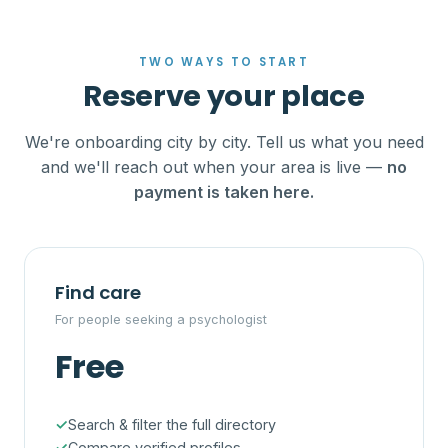
TWO WAYS TO START
Reserve your place
We're onboarding city by city. Tell us what you need
and we'll reach out when your area is live —
no
payment is taken here.
Find care
For people seeking a psychologist
Free
Search & filter the full directory
Compare verified profiles