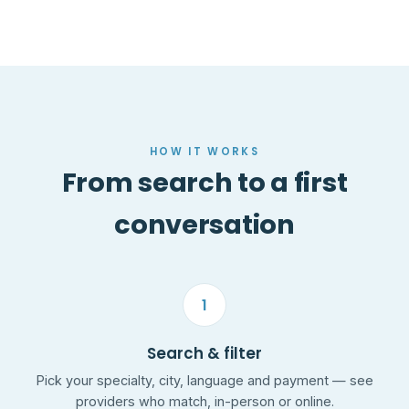
HOW IT WORKS
From search to a first
conversation
1
Search & filter
Pick your specialty, city, language and payment — see
providers who match, in-person or online.