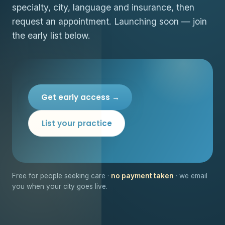
specialty, city, language and insurance, then
request an appointment. Launching soon — join
the early list below.
Get early access →
List your practice
Free for people seeking care ·
no payment taken
· we email
you when your city goes live.