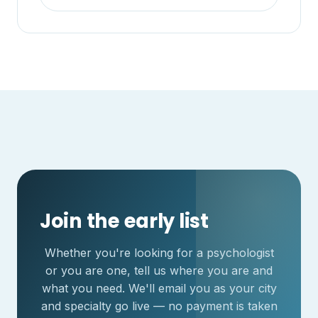
Join the early list
Whether you're looking for a psychologist
or you are one, tell us where you are and
what you need. We'll email you as your city
and specialty go live — no payment is taken