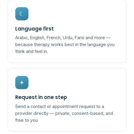
☾
Language first
Arabic, English, French, Urdu, Farsi and more —
because therapy works best in the language you
think and feel in.
✦
Request in one step
Send a contact or appointment request to a
provider directly — private, consent-based, and
free to you.