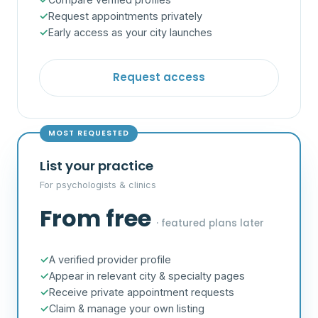
Request appointments privately
Early access as your city launches
Request access
MOST REQUESTED
List your practice
For psychologists & clinics
From free
· featured plans later
A verified provider profile
Appear in relevant city & specialty pages
Receive private appointment requests
Claim & manage your own listing