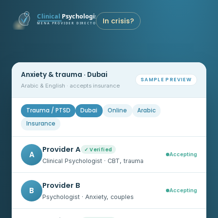
In crisis?
Anxiety & trauma · Dubai
SAMPLE PREVIEW
Arabic & English · accepts insurance
Trauma / PTSD
Dubai
Online
Arabic
Insurance
Provider A
✓ Verified
A
Accepting
Clinical Psychologist · CBT, trauma
Provider B
B
Accepting
Psychologist · Anxiety, couples