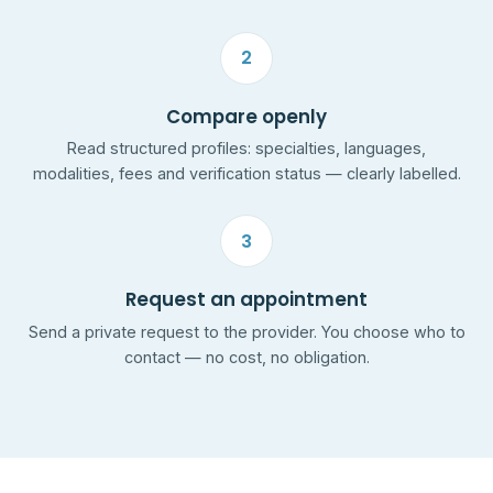
2
Compare openly
Read structured profiles: specialties, languages,
modalities, fees and verification status — clearly labelled.
3
Request an appointment
Send a private request to the provider. You choose who to
contact — no cost, no obligation.