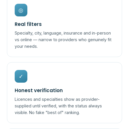
◎
Real filters
Specialty, city, language, insurance and in-person
vs online — narrow to providers who genuinely fit
your needs.
✓
Honest verification
Licences and specialties show as provider-
supplied until verified, with the status always
visible. No fake "best of" ranking.