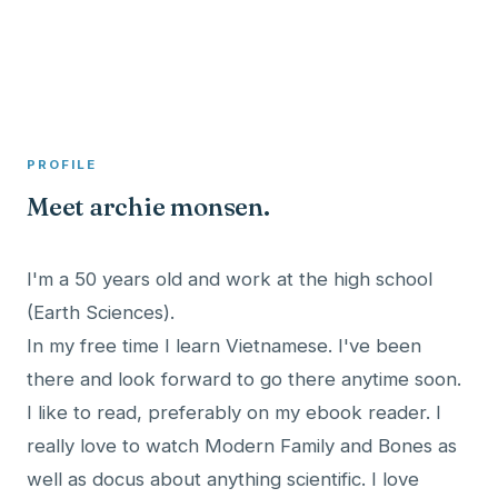
A member profile on
Clinical Psychologist ME
PROFILE
Meet archie monsen.
I'm a 50 years old and work at the high school
(Earth Sciences).
In my free time I learn Vietnamese. I've been
there and look forward to go there anytime soon.
I like to read, preferably on my ebook reader. I
really love to watch Modern Family and Bones as
well as docus about anything scientific. I love