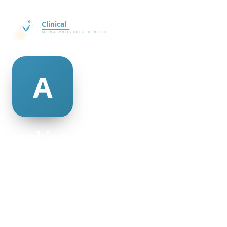
archie monsen
@archie-monsen-498948
30
AGE
Female
GENDER
American
NATIONALITY