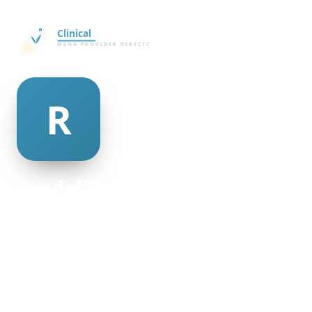
randall flint
@randall-flint-267104
30
AGE
Female
GENDER
American
NATIONALITY