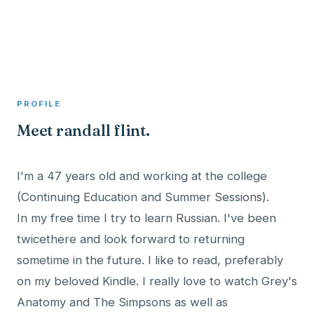
A member profile on
Clinical Psychologist ME
PROFILE
Meet randall flint.
I'm a 47 years old and working at the college
(Continuing Education and Summer Sessions).
In my free time I try to learn Russian. I've been
twicethere and look forward to returning
sometime in the future. I like to read, preferably
on my beloved Kindle. I really love to watch Grey's
Anatomy and The Simpsons as well as